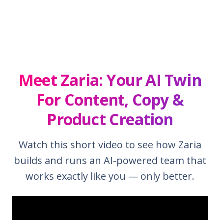
Meet Zaria: Your AI Twin
For Content, Copy &
Product Creation
Watch this short video to see how Zaria
builds and runs an AI-powered team that
works exactly like you — only better.