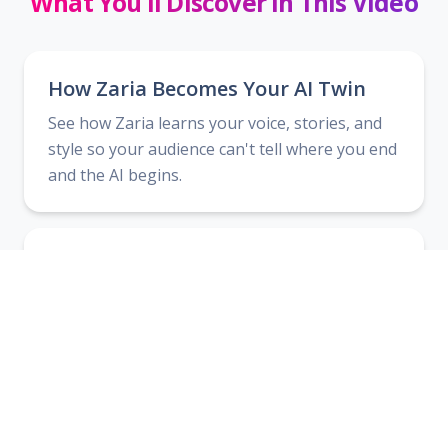
What You'll Discover In This Video
How Zaria Becomes Your AI Twin
See how Zaria learns your voice, stories, and
style so your audience can't tell where you end
and the AI begins.
AI Teams That Work Like a Real
Team
Discover how to deploy multiple specialized AI
team members to handle research, copy,
product creation, and more.