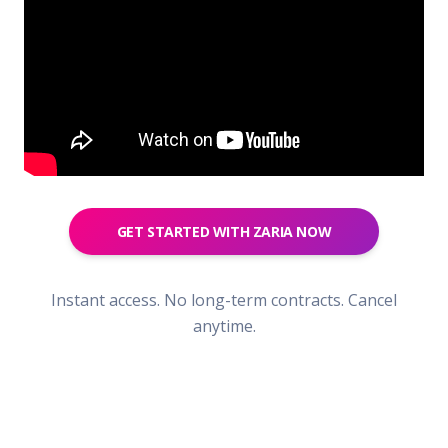
GET STARTED WITH ZARIA NOW
Instant access. No long-term contracts. Cancel
anytime.