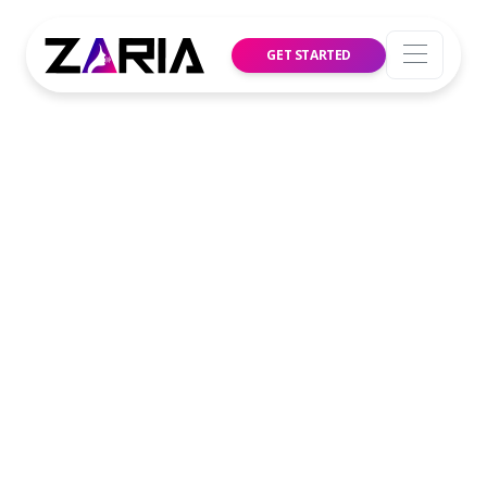
GET STARTED